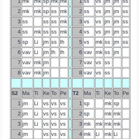
1
mk
mk
sp
mk
mk
1
ss
vs
jm
jm
ss
2
mk
mk
sp
ss
mk
2
ss
vs
jm
jm
ss
3
ss
ss
ss
mk
3
vs
vs
jm
jm
ss
4
ss
mk
ss
ss
mk
4
vs
vs
jm
jm
ss
5
sp
Li
jm
ss
lh
5
vs
mk
ss
jm
ss
6
vav
Li
jm
lh
lh
6
vav
mk
ss
jm
7
vav
mk
jm
7
vav
vs
ss
8
vav
mk
jm
8
vav
vs
ss
S2
Ma
Ti
Ke
To
Pe
T2
Ma
Ti
Ke
To
Pe
1
jm
Li
vs
vs
vs
1
sp
mk
sp
2
jm
Li
vs
vs
vs
2
sp
mk
mk
3
jm
Li
vs
vs
vs
3
mk
mk
mk
mk
4
jm
vs
vs
vs
4
mk
Li
mk
Li