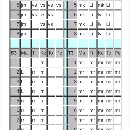
5
jm
vs
vs
vs
vs
5
mk
Li
mk
Li
6
jm
vs
vs
vs
6
mk
Li
lv
Li
7
jm
vs
vs
7
mk
Li
lv
Li
8
jm
8
mk
Li
lv
Li
S3
Ma
Ti
Ke
To
Pe
T3
Ma
Ti
Ke
To
Pe
1
rr
1
mr
mr
mr
mr
mr
2
Li
rr
rr
2
mr
mr
mr
mr
mr
3
Li
rr
rr
3
mr
mr
mr
mr
mr
4
Li
rr
rr
4
mr
mr
mr
mr
mr
5
rr
rr
rr
5
mr
mr
mr
mr
mr
6
rr
rr
rr
6
mr
mr
mr
mr
mr
7
rr
rr
rr
7
mr
mr
mr
mr
8
rr
8
mr
mr
mr
mr