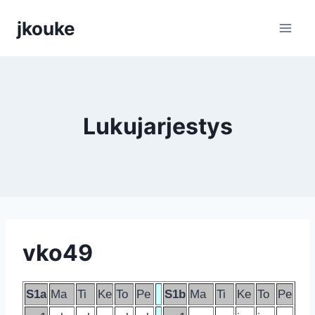
Siirry
jkouke
sisältöön
Lukujarjestys
vko49
S1a
Ma
Ti
Ke
To
Pe
S1b
Ma
Ti
Ke
To
Pe