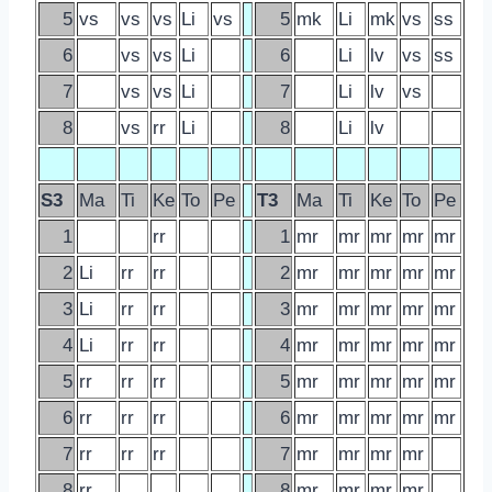
5
vs
vs
vs
Li
vs
5
mk
Li
mk
vs
ss
6
vs
vs
Li
6
Li
lv
vs
ss
7
vs
vs
Li
7
Li
lv
vs
8
vs
rr
Li
8
Li
lv
S3
Ma
Ti
Ke
To
Pe
T3
Ma
Ti
Ke
To
Pe
1
rr
1
mr
mr
mr
mr
mr
2
Li
rr
rr
2
mr
mr
mr
mr
mr
3
Li
rr
rr
3
mr
mr
mr
mr
mr
4
Li
rr
rr
4
mr
mr
mr
mr
mr
5
rr
rr
rr
5
mr
mr
mr
mr
mr
6
rr
rr
rr
6
mr
mr
mr
mr
mr
7
rr
rr
rr
7
mr
mr
mr
mr
8
rr
8
mr
mr
mr
mr