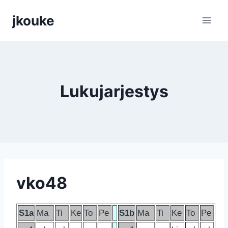
Siirry
jkouke
sisältöön
Lukujarjestys
vko48
S1a
Ma
Ti
Ke
To
Pe
S1b
Ma
Ti
Ke
To
Pe