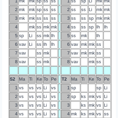
1
mk
mk
sp
ss
ss
1
ss
sp
Li
mk
mk
2
mk
mk
sp
ss
ss
2
ss
ss
Li
mk
mk
3
mk
mk
ss
ss
ss
3
ss
ss
sp
mk
mk
4
mk
ss
mk
mk
4
ss
ss
sp
lh
lh
5
sp
Li
ss
mk
lh
5
ss
mk
lh
6
vav
Li
ss
lh
lh
6
vav
mk
mk
ss
7
vav
ss
mk
7
vav
mk
mk
ss
8
vav
ss
mk
8
vav
mk
ss
S2
Ma
Ti
Ke
To
Pe
T2
Ma
Ti
Ke
To
Pe
1
vs
vs
vs
Li
vs
1
sp
sp
Li
2
vs
vs
vs
Li
vs
2
sp
ks
mk
vs
Li
3
vs
vs
vs
Li
vs
3
ks
mk
vs
Li
4
vs
vs
vs
Li
vs
4
mk
ks
mk
vs
ss