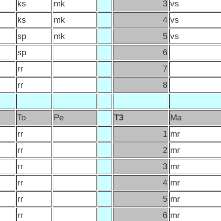
ks
mk
3
vs
ks
mk
4
vs
sp
mk
5
vs
sp
6
rr
7
rr
8
To
Pe
T3
Ma
rr
1
mr
rr
2
mr
rr
3
mr
rr
4
mr
rr
5
mr
rr
6
mr