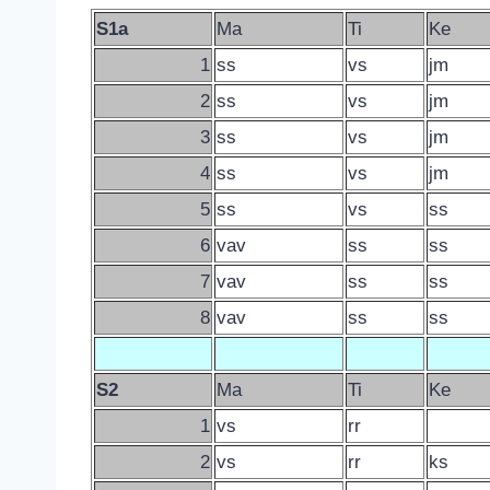
S1a
Ma
Ti
Ke
1
ss
vs
jm
2
ss
vs
jm
3
ss
vs
jm
4
ss
vs
jm
5
ss
vs
ss
6
vav
ss
ss
7
vav
ss
ss
8
vav
ss
ss
S2
Ma
Ti
Ke
1
vs
rr
2
vs
rr
ks