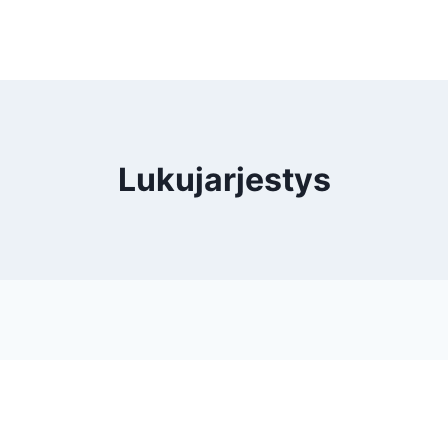
Lukujarjestys