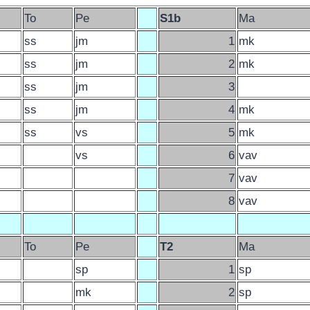
To
Pe
S1b
Ma
ss
jm
1
mk
ss
jm
2
mk
ss
jm
3
ss
jm
4
mk
ss
vs
5
mk
vs
6
vav
7
vav
8
vav
To
Pe
T2
Ma
sp
1
sp
mk
2
sp