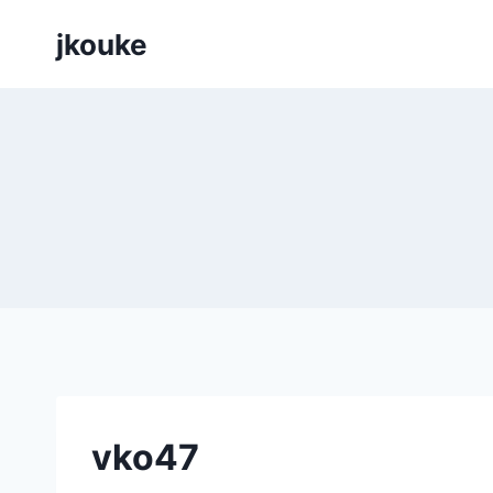
Siirry
jkouke
sisältöön
vko47