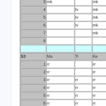
3
mk
mk
4
lv
mk
5
lv
mk
6
lv
mk
7
mk
8
S3
Ma
Ti
Ke
1
rr
rr
2
rr
rr
3
rr
rr
rr
4
rr
rr
rr
5
rr
rr
rr
6
rr
rr
rr