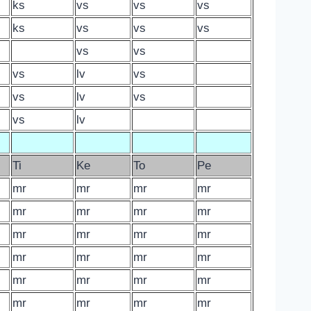
ks
vs
vs
vs
ks
vs
vs
vs
vs
vs
vs
lv
vs
vs
lv
vs
vs
lv
Ti
Ke
To
Pe
mr
mr
mr
mr
mr
mr
mr
mr
mr
mr
mr
mr
mr
mr
mr
mr
mr
mr
mr
mr
mr
mr
mr
mr