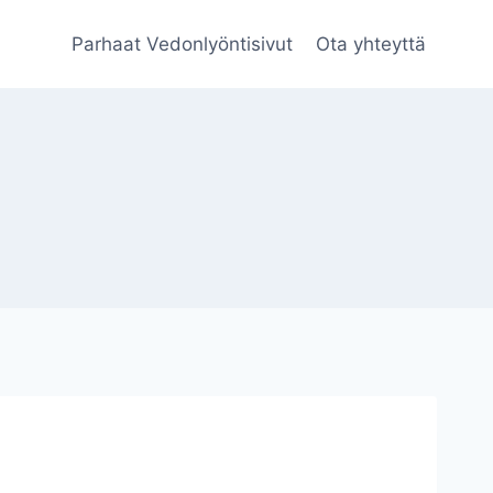
Parhaat Vedonlyöntisivut
Ota yhteyttä