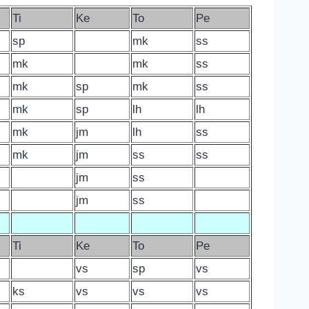
Ti
Ke
To
Pe
sp
mk
ss
mk
mk
ss
mk
sp
mk
ss
mk
sp
lh
lh
mk
jm
lh
ss
mk
jm
ss
ss
jm
ss
jm
ss
Ti
Ke
To
Pe
vs
sp
vs
ks
vs
vs
vs